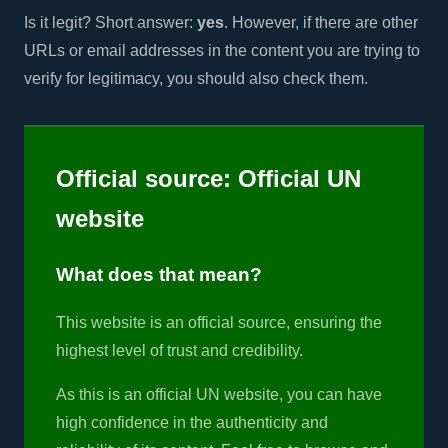
Is it legit? Short answer:
yes
. However, if there are other
URLs or email addresses in the content you are trying to
verify for legitimacy, you should also check them.
Official source: Official UN
website
What does that mean?
This website is an official source, ensuring the
highest level of trust and credibility.
As this is an official UN website, you can have
high confidence in the authenticity and