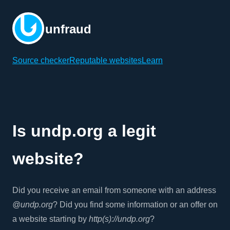
unfraud
Source checker
Reputable websites
Learn
Is undp.org a legit
website?
Did you receive an email from someone with an address
@undp.org
? Did you find some information or an offer on
a website starting by
http(s)://undp.org
?