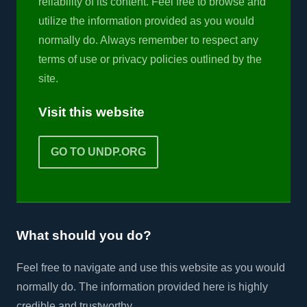
reliability of its content. Feel free to browse and
utilize the information provided as you would
normally do. Always remember to respect any
terms of use or privacy policies outlined by the
site.
Visit this website
GO TO UNDP.ORG
What should you do?
Feel free to navigate and use this website as you would
normally do. The information provided here is highly
credible and trustworthy.