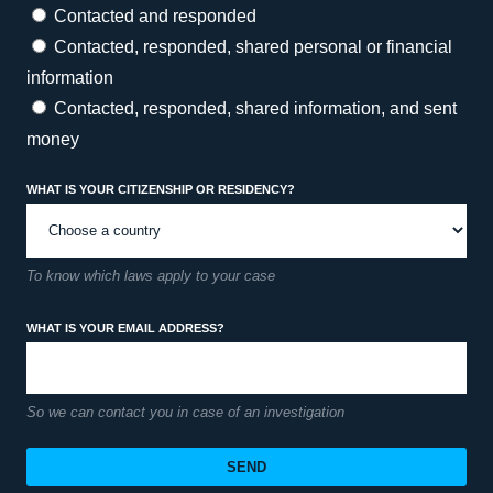
Contacted and responded
Contacted, responded, shared personal or financial
information
Contacted, responded, shared information, and sent
money
What is your citizenship or residency?
To know which laws apply to your case
What is your email address?
So we can contact you in case of an investigation
SEND