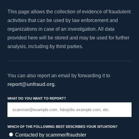
This page allows the collection of evidence of fraudulent
activities that can be used by law enforcement and
organizations in case of an investigation. All data
provided here will be stored and may be used for further
analysis, including by third parties.
You can also report an email by forwarding it to
report@unfraud.org
.
What do you want to report?
Which of the following best describes your situation?
Contacted by scammer/fraudster