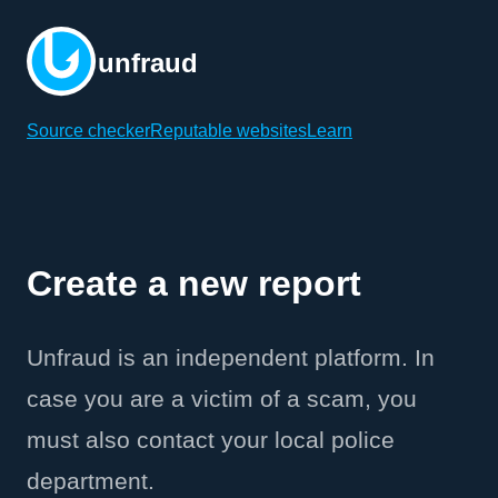
unfraud
Source checker
Reputable websites
Learn
Create a new report
Unfraud is an independent platform. In
case you are a victim of a scam, you
must also contact your local police
department.