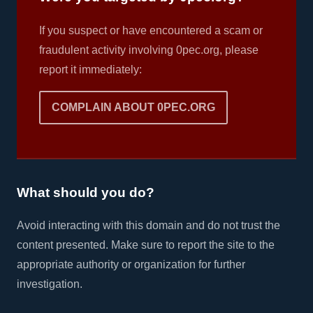
If you suspect or have encountered a scam or
fraudulent activity involving 0pec.org, please
report it immediately:
COMPLAIN ABOUT 0PEC.ORG
What should you do?
Avoid interacting with this domain and do not trust the
content presented. Make sure to report the site to the
appropriate authority or organization for further
investigation.