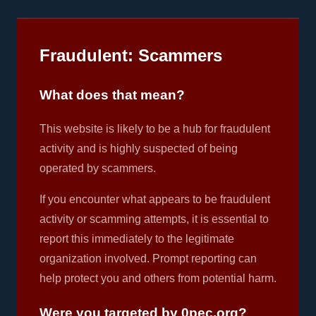
Fraudulent: Scammers
What does that mean?
This website is likely to be a hub for fraudulent
activity and is highly suspected of being
operated by scammers.
If you encounter what appears to be fraudulent
activity or scamming attempts, it is essential to
report this immediately to the legitimate
organization involved. Prompt reporting can
help protect you and others from potential harm.
Were you targeted by 0pec.org?