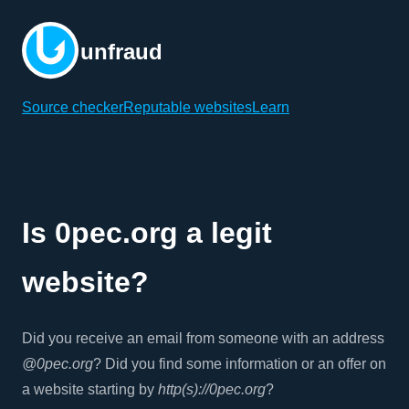
unfraud
Source checker
Reputable websites
Learn
Is 0pec.org a legit
website?
Did you receive an email from someone with an address
@0pec.org
? Did you find some information or an offer on
a website starting by
http(s)://0pec.org
?