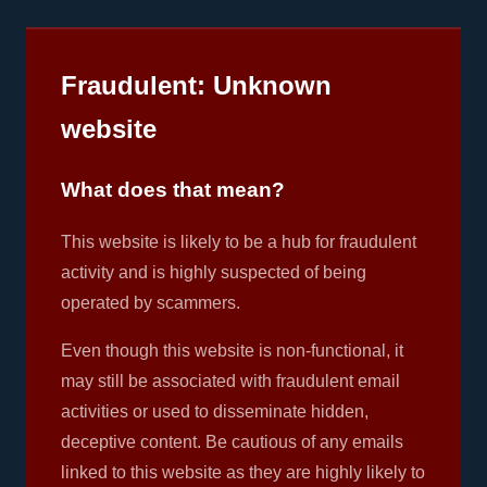
Fraudulent: Unknown
website
What does that mean?
This website is likely to be a hub for fraudulent
activity and is highly suspected of being
operated by scammers.
Even though this website is non-functional, it
may still be associated with fraudulent email
activities or used to disseminate hidden,
deceptive content. Be cautious of any emails
linked to this website as they are highly likely to