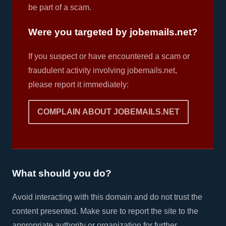
be part of a scam.
Were you targeted by jobemails.net?
If you suspect or have encountered a scam or
fraudulent activity involving jobemails.net,
please report it immediately:
COMPLAIN ABOUT JOBEMAILS.NET
What should you do?
Avoid interacting with this domain and do not trust the
content presented. Make sure to report the site to the
appropriate authority or organization for further