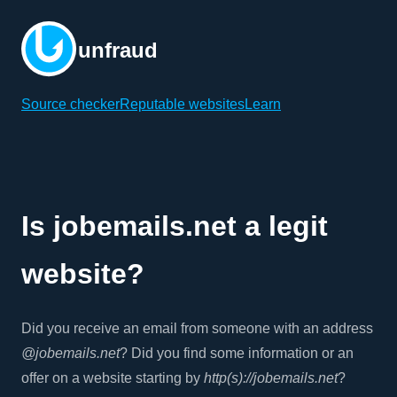
unfraud
Source checker
Reputable websites
Learn
Is jobemails.net a legit
website?
Did you receive an email from someone with an address
@jobemails.net
? Did you find some information or an
offer on a website starting by
http(s)://jobemails.net
?