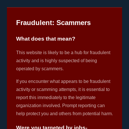
Fraudulent: Scammers
What does that mean?
This website is likely to be a hub for fraudulent
activity and is highly suspected of being
operated by scammers.
If you encounter what appears to be fraudulent
activity or scamming attempts, it is essential to
report this immediately to the legitimate
organization involved. Prompt reporting can
help protect you and others from potential harm.
Were you targeted by jobs-