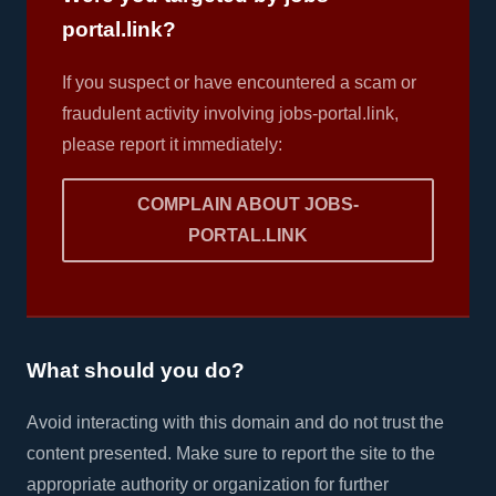
portal.link?
If you suspect or have encountered a scam or
fraudulent activity involving jobs-portal.link,
please report it immediately:
COMPLAIN ABOUT JOBS-
PORTAL.LINK
What should you do?
Avoid interacting with this domain and do not trust the
content presented. Make sure to report the site to the
appropriate authority or organization for further