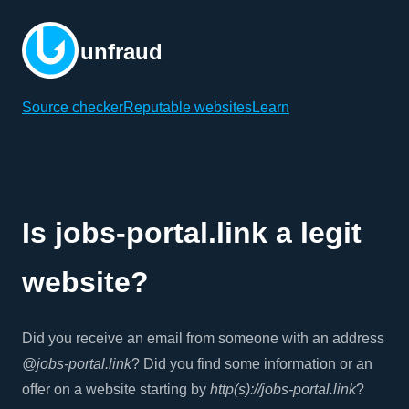
unfraud
Source checker
Reputable websites
Learn
Is jobs-portal.link a legit
website?
Did you receive an email from someone with an address
@jobs-portal.link
? Did you find some information or an
offer on a website starting by
http(s)://jobs-portal.link
?