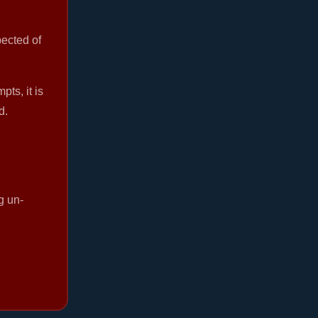
pected of
ts, it is
d.
g un-