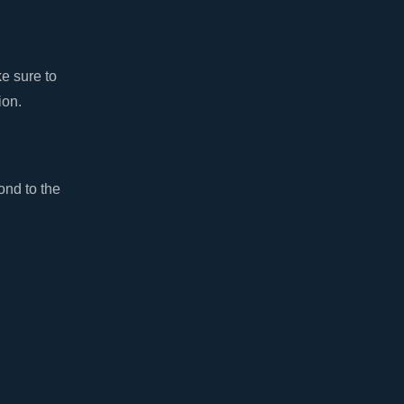
ke sure to
ion.
ond to the