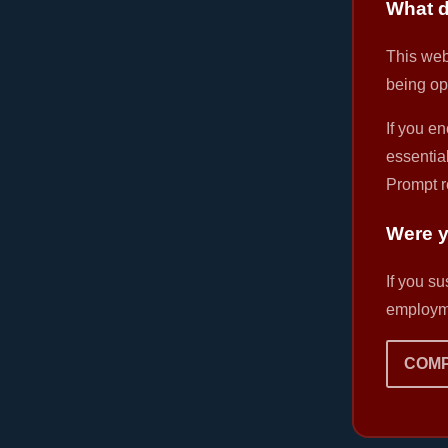
What d
This webs
being op
If you en
essential
Prompt r
Were y
If you s
employme
COMP