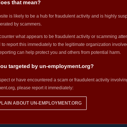
oes that mean?
ite is likely to be a hub for fraudulent activity and is highly sus
erated by scammers.
counter what appears to be fraudulent activity or scamming attemp
 to report this immediately to the legitimate organization involve
eporting can help protect you and others from potential harm.
ou targeted by un-employment.org?
uspect or have encountered a scam or fraudulent activity involvin
nt.org, please report it immediately:
LAIN ABOUT UN-EMPLOYMENT.ORG