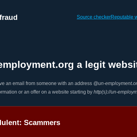
fraud
Source checker
Reputable 
employment.org a legit websi
ive an email from someone with an address
@un-employment.o
ormation or an offer on a website starting by
http(s)://un-employ
dulent: Scammers