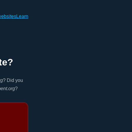
websites
Learn
te?
rg
? Did you
ment.org
?