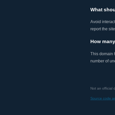
What shou
Avoid interac
report the sit
How many 
This domain
number of un
Not an official
Source code an