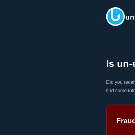
un
Is un-
Did you rece
find some inf
Frau