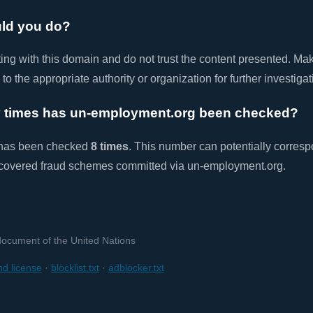
ld you do?
ting with this domain and do not trust the content presented. Ma
e to the appropriate authority or organization for further investigat
times has un-employment.org been checked?
 has been checked
8 times
. This number can potentially corresp
covered fraud schemes committed via un-employment.org.
 document of the United Nations
d license
·
blocklist.txt
·
adblocker.txt