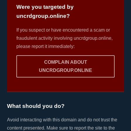
Were you targeted by
uncrdgroup.online?
If you suspect or have encountered a scam or
fraudulent activity involving uncrdgroup.online,
please report it immediately:
COMPLAIN ABOUT
UNCRDGROUP.ONLINE
What should you do?
Avoid interacting with this domain and do not trust the
content presented. Make sure to report the site to the