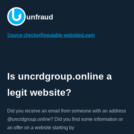
unfraud
Source checker
Reputable websites
Learn
Is uncrdgroup.online a
legit website?
Did you receive an email from someone with an address
@uncrdgroup.online
? Did you find some information or
an offer on a website starting by