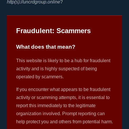
http(s)://uncrdgroup.online
?
Fraudulent: Scammers
What does that mean?
This website is likely to be a hub for fraudulent
activity and is highly suspected of being
operated by scammers.
If you encounter what appears to be fraudulent
activity or scamming attempts, it is essential to
report this immediately to the legitimate
organization involved. Prompt reporting can
help protect you and others from potential harm.